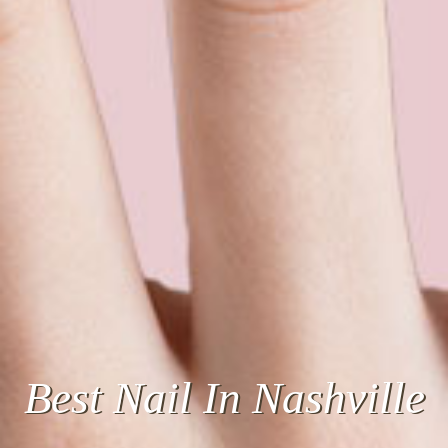
Best
Quality
For The
Best Nail In Nashville
Price