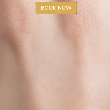
BOOK NOW
BOOK NOW